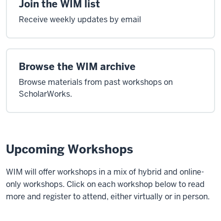
Join the WIM list
Receive weekly updates by email
Browse the WIM archive
Browse materials from past workshops on
ScholarWorks.
Upcoming Workshops
WIM will offer workshops in a mix of hybrid and online-
only workshops. Click on each workshop below to read
more and register to attend, either virtually or in person.