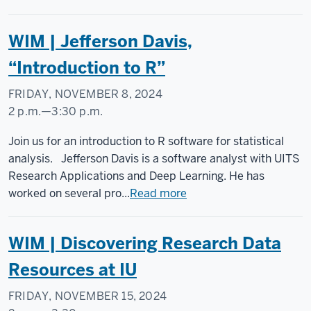
-
WIM | Jefferson Davis,
“Introduction to R”
FRIDAY, NOVEMBER 8, 2024
2 p.m.
—
3:30 p.m.
Social
Join us for an introduction to R software for statistical
Science
analysis. Jefferson Davis is a software analyst with UITS
Research
Research Applications and Deep Learning. He has
Commons
worked on several pro...
Read more
-
WIM | Discovering Research Data
Resources at IU
FRIDAY, NOVEMBER 15, 2024