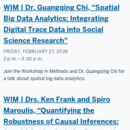
WIM | Dr. Guangqing Chi, “Spatial
Big Data Analytics: Integrating
Digital Trace Data into Social
Science Research”
FRIDAY, FEBRUARY 27, 2026
2 p.m.
—
3:30 p.m.
Social
Join the Workshop in Methods and Dr. Guangqing Chi for
Science
a talk about spatial big data analytics.
Research
Commons
WIM | Drs. Ken Frank and Spiro
-
Maroulis, “Quantifying the
Robustness of Causal Inferences: