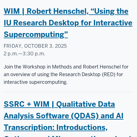
Research
WIM | Robert Henschel, “Using the
Commons
IU Research Desktop for Interactive
-
Supercomputing”
FRIDAY, OCTOBER 3, 2025
2 p.m.
—
3:30 p.m.
Social
Join the Workshop in Methods and Robert Henschel for
Science
an overview of using the Research Desktop (RED) for
Research
interactive supercomputing.
Commons
SSRC + WIM | Qualitative Data
-
Analysis Software (QDAS) and AI
Transcription: Introductions,