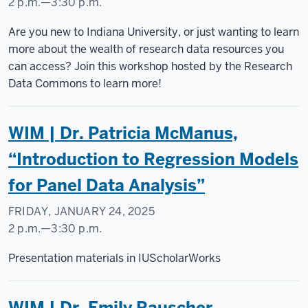
2 p.m.
—
3:30 p.m.
WOODBURN
Are you new to Indiana University, or just wanting to learn
HALL
more about the wealth of research data resources you
can access? Join this workshop hosted by the Research
-
Data Commons to learn more!
WIM | Dr. Patricia McManus,
“Introduction to Regression Models
for Panel Data Analysis”
FRIDAY, JANUARY 24, 2025
2 p.m.
—
3:30 p.m.
Social
Presentation materials in IUScholarWorks
Science
Research
WIM | Dr. Emily Rauscher,