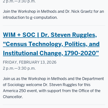
2 p.m.
—
3:30 p.m.
Social
Join the Workshop in Methods and Dr. Nick Graetz for an
Science
introduction to g-computation.
Research
Commons
WIM + SOC | Dr. Steven Ruggles,
-
“Census Technology, Politics, and
Institutional Change, 1790-2020”
FRIDAY, FEBRUARY 13, 2026
2 p.m.
—
3:30 p.m.
Social
Join us as the Workshop in Methods and the Department
Science
of Sociology welcome Dr. Steven Ruggles for this
Research
America 250 event, with support from the Office of the
Commons
Chancellor.
-