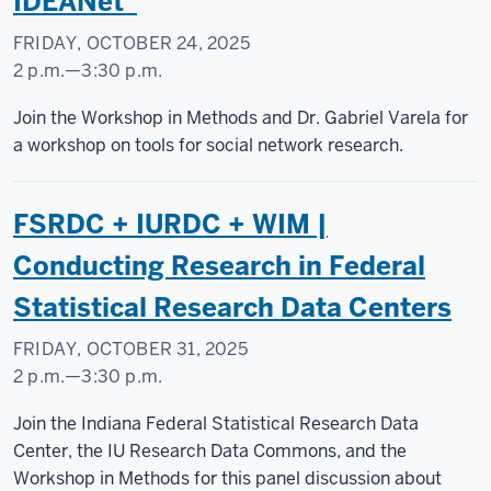
IDEANet”
FRIDAY, OCTOBER 24, 2025
2 p.m.
—
3:30 p.m.
Social
Join the Workshop in Methods and Dr. Gabriel Varela for
Science
a workshop on tools for social network research.
Research
Commons
FSRDC + IURDC + WIM |
-
Conducting Research in Federal
Statistical Research Data Centers
FRIDAY, OCTOBER 31, 2025
2 p.m.
—
3:30 p.m.
Join the Indiana Federal Statistical Research Data
Center, the IU Research Data Commons, and the
Workshop in Methods for this panel discussion about