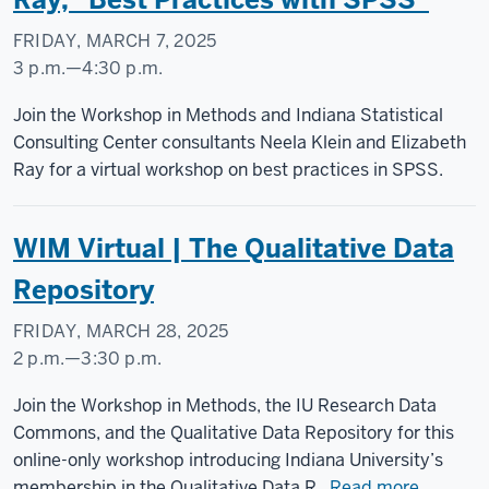
-
FRIDAY, MARCH 7, 2025
3 p.m.
—
4:30 p.m.
Join the Workshop in Methods and Indiana Statistical
Consulting Center consultants Neela Klein and Elizabeth
Ray for a virtual workshop on best practices in SPSS.
WIM Virtual | The Qualitative Data
Repository
FRIDAY, MARCH 28, 2025
2 p.m.
—
3:30 p.m.
Join the Workshop in Methods, the IU Research Data
Commons, and the Qualitative Data Repository for this
online-only workshop introducing Indiana University’s
membership in the Qualitative Data R...
Read more