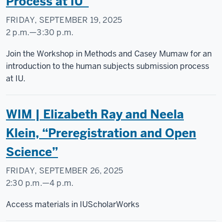
Process at IU”
FRIDAY, SEPTEMBER 19, 2025
2 p.m.
—
3:30 p.m.
Social
Join the Workshop in Methods and Casey Mumaw for an
Science
introduction to the human subjects submission process
Research
at IU.
Commons
WIM | Elizabeth Ray and Neela
-
Klein, “Preregistration and Open
Science”
FRIDAY, SEPTEMBER 26, 2025
2:30 p.m.
—
4 p.m.
Social
Access materials in IUScholarWorks
Science