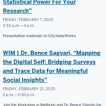
Statistical Power For Your
Research”
FRIDAY, FEBRUARY 7, 2025
2:30 p.m.
—
4 p.m.
Social
Presentation materials in IUScholarWorks
Science
Research
WIM | Dr. Bence Sagvari, “Mapping
Commons
the Digital Self: Bridging Surveys
-
and Trace Data for Meaningful
Social Insights”
FRIDAY, FEBRUARY 21, 2025
2 p.m.
—
3:30 p.m.
Social
Join the Workshop in Methods and Dr. Bence Ságvári for