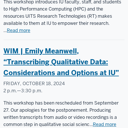
Social
This workshop introduces IU faculty, staff, and students
Science
to High Performance Computing (HPC) and the
Research
resources UITS Research Technologies (RT) makes
Commons
available to them at IU to empower their research.
...
Read more
-
WIM | Emily Meanwell,
“Transcribing Qualitative Data:
Considerations and Options at IU”
FRIDAY, OCTOBER 18, 2024
2 p.m.
—
3:30 p.m.
Social
This workshop has been rescheduled from September
Science
27. Our apologies for the postponement. Producing
Research
written transcripts from audio or video recordings is a
Commons
common step in qualitative social scienc...
Read more