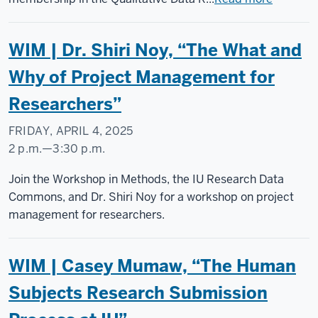
WIM | Dr. Shiri Noy, “The What and
Why of Project Management for
Researchers”
FRIDAY, APRIL 4, 2025
2 p.m.
—
3:30 p.m.
Social
Join the Workshop in Methods, the IU Research Data
Science
Commons, and Dr. Shiri Noy for a workshop on project
Research
management for researchers.
Commons
WIM | Casey Mumaw, “The Human
-
Subjects Research Submission