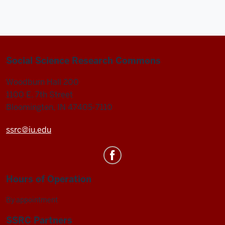
Commons
-
Social Science Research Commons
Woodburn Hall 200
1100 E. 7th Street
Bloomington, IN 47405-7110
ssrc@iu.edu
Hours of Operation
By appointment
SSRC Partners