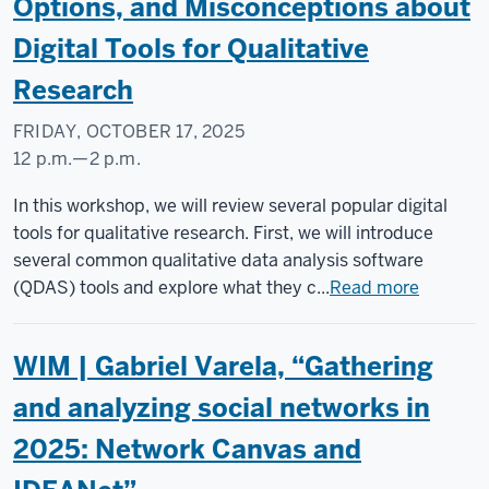
Options, and Misconceptions about
Digital Tools for Qualitative
Research
FRIDAY, OCTOBER 17, 2025
12 p.m.
—
2 p.m.
Social
In this workshop, we will review several popular digital
Science
tools for qualitative research. First, we will introduce
Research
several common qualitative data analysis software
Commons
(QDAS) tools and explore what they c...
Read more
-
WIM | Gabriel Varela, “Gathering
and analyzing social networks in
2025: Network Canvas and