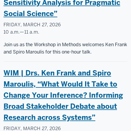
Sensitivity Analysis for Pragmatic
Social Science”
FRIDAY, MARCH 27, 2026
10 a.m.
—
11 a.m.
Social
Join us as the Workshop in Methods welcomes Ken Frank
Science
and Spiro Maroulis for this one-hour talk.
Research
Commons
WIM | Drs. Ken Frank and Spiro
-
Maroulis, “What Would It Take to
Change Your Inference? Informing
Broad Stakeholder Debate about
Research across Systems”
FRIDAY, MARCH 27, 2026