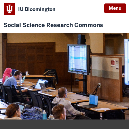
Menu
IU Bloomington
Social Science Research Commons