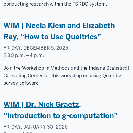
conducting research within the FSRDC system.
WIM | Neela Klein and Elizabeth
Ray, “How to Use Qualtrics”
FRIDAY, DECEMBER 5, 2025
2:30 p.m.
—
4 p.m.
Social
Join the Workshop in Methods and the Indiana Statistical
Science
Consulting Center for this workshop on using Qualtrics
Research
survey software.
Commons
WIM | Dr. Nick Graetz,
-
“Introduction to g-computation”
FRIDAY, JANUARY 30, 2026