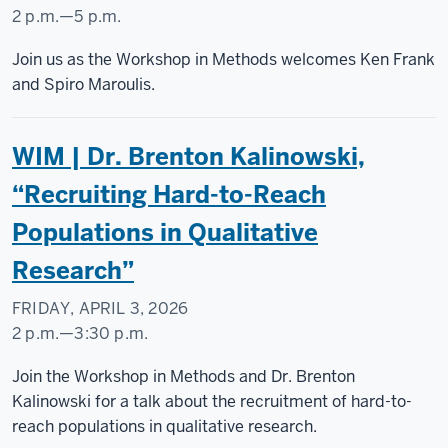
2 p.m.
—
5 p.m.
Social
Join us as the Workshop in Methods welcomes Ken Frank
Science
and Spiro Maroulis.
Research
Commons
WIM | Dr. Brenton Kalinowski,
-
“Recruiting Hard-to-Reach
Populations in Qualitative
Research”
FRIDAY, APRIL 3, 2026
2 p.m.
—
3:30 p.m.
Social
Join the Workshop in Methods and Dr. Brenton
Science
Kalinowski for a talk about the recruitment of hard-to-
Research
reach populations in qualitative research.