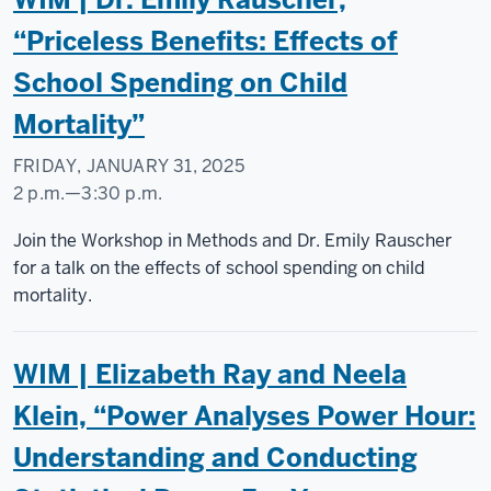
Commons
“Priceless Benefits: Effects of
-
School Spending on Child
Mortality”
FRIDAY, JANUARY 31, 2025
2 p.m.
—
3:30 p.m.
Social
Join the Workshop in Methods and Dr. Emily Rauscher
Science
for a talk on the effects of school spending on child
Research
mortality.
Commons
WIM | Elizabeth Ray and Neela
-
Klein, “Power Analyses Power Hour:
Understanding and Conducting