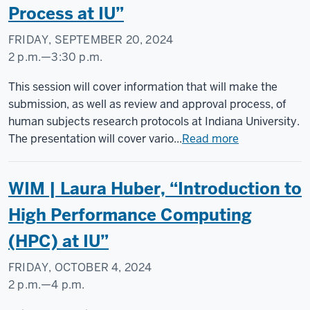
Process at IU”
FRIDAY, SEPTEMBER 20, 2024
2 p.m.
—
3:30 p.m.
Social
This session will cover information that will make the
Science
submission, as well as review and approval process, of
Research
human subjects research protocols at Indiana University.
Commons
The presentation will cover vario...
Read more
-
WIM | Laura Huber, “Introduction to
High Performance Computing
(HPC) at IU”
FRIDAY, OCTOBER 4, 2024
2 p.m.
—
4 p.m.