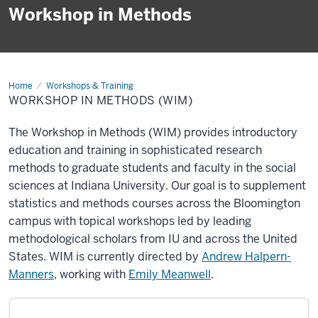
Workshop in Methods
Home
Workshop
Workshops & Training
in
WORKSHOP IN METHODS (WIM)
Methods
(WIM)
The Workshop in Methods (WIM) provides introductory
education and training in sophisticated research
methods to graduate students and faculty in the social
sciences at Indiana University. Our goal is to supplement
statistics and methods courses across the Bloomington
campus with topical workshops led by leading
methodological scholars from IU and across the United
States. WIM is currently directed by
Andrew Halpern-
Manners
, working with
Emily Meanwell
.