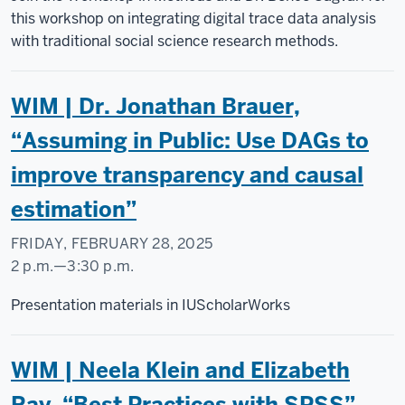
Science
this workshop on integrating digital trace data analysis
Research
with traditional social science research methods.
Commons
WIM | Dr. Jonathan Brauer,
-
“Assuming in Public: Use DAGs to
improve transparency and causal
estimation”
FRIDAY, FEBRUARY 28, 2025
2 p.m.
—
3:30 p.m.
Social
Presentation materials in IUScholarWorks
Science
Research
WIM | Neela Klein and Elizabeth
Commons
Ray, “Best Practices with SPSS”