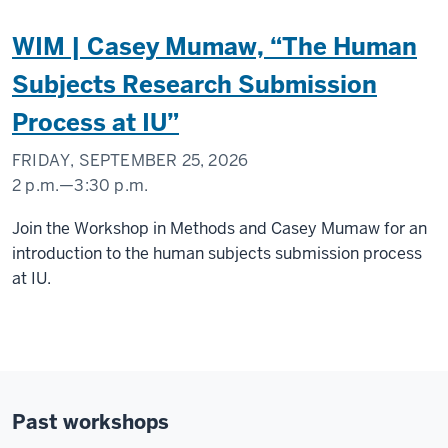
WIM | Casey Mumaw, “The Human
Subjects Research Submission
Process at IU”
FRIDAY, SEPTEMBER 25, 2026
2 p.m.
—
3:30 p.m.
Social
Join the Workshop in Methods and Casey Mumaw for an
Science
introduction to the human subjects submission process
Research
at IU.
Commons
-
Past workshops