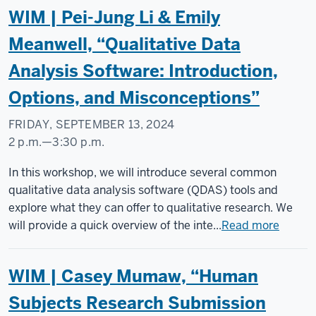
WIM | Pei-Jung Li & Emily
Meanwell, “Qualitative Data
Analysis Software: Introduction,
Options, and Misconceptions”
FRIDAY, SEPTEMBER 13, 2024
2 p.m.
—
3:30 p.m.
Social
In this workshop, we will introduce several common
Science
qualitative data analysis software (QDAS) tools and
Research
explore what they can offer to qualitative research. We
Commons
will provide a quick overview of the inte...
Read more
-
WIM | Casey Mumaw, “Human
Subjects Research Submission