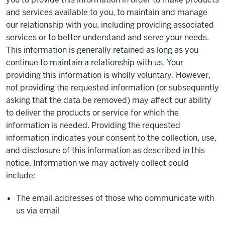
and services available to you, to maintain and manage
our relationship with you, including providing associated
services or to better understand and serve your needs.
This information is generally retained as long as you
continue to maintain a relationship with us. Your
providing this information is wholly voluntary. However,
not providing the requested information (or subsequently
asking that the data be removed) may affect our ability
to deliver the products or service for which the
information is needed. Providing the requested
information indicates your consent to the collection, use,
and disclosure of this information as described in this
notice. Information we may actively collect could
include:
The email addresses of those who communicate with
us via email