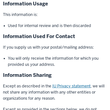
Information Usage
This information is:
Used for internal review and is then discarded
Information Used For Contact
If you supply us with your postal/mailing address:
You will only receive the information for which you
provided us your address.
Information Sharing
Except as described in the
IU Privacy statement
, we will
not share any information with any other entities or
organizations for any reason.
Except as provided in the sections below, we do not