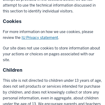
attempt to use the technical information discussed in
this section to identify individual visitors.
Cookies
For more information on how we use cookies, please
review the
IU Privacy statement
.
Our site does not use cookies to store information about
your actions or choices on pages associated with our
site.
Children
This site is not directed to children under 13 years of age,
does not sell products or services intended for purchase
by children, and does not knowingly collect or store any
personal information, even in aggregate, about children
under the age of 13. We encourage parents and teachers