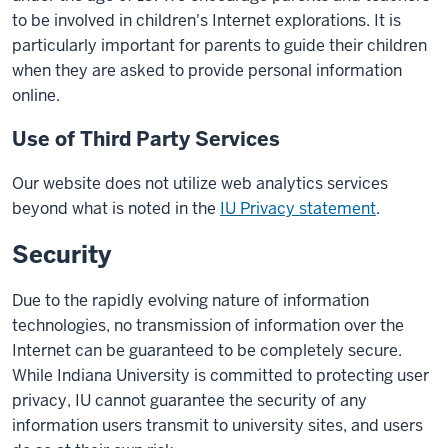
to be involved in children's Internet explorations. It is
particularly important for parents to guide their children
when they are asked to provide personal information
online.
Use of Third Party Services
Our website does not utilize web analytics services
beyond what is noted in the
IU Privacy statement
.
Security
Due to the rapidly evolving nature of information
technologies, no transmission of information over the
Internet can be guaranteed to be completely secure.
While Indiana University is committed to protecting user
privacy, IU cannot guarantee the security of any
information users transmit to university sites, and users