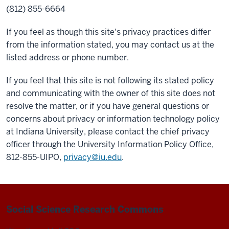
(812) 855-6664
If you feel as though this site's privacy practices differ
from the information stated, you may contact us at the
listed address or phone number.
If you feel that this site is not following its stated policy
and communicating with the owner of this site does not
resolve the matter, or if you have general questions or
concerns about privacy or information technology policy
at Indiana University, please contact the chief privacy
officer through the University Information Policy Office,
812-855-UIPO,
privacy@iu.edu
.
Social Science Research Commons