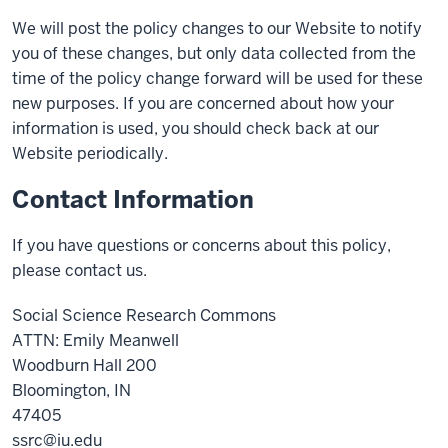
We will post the policy changes to our Website to notify
you of these changes, but only data collected from the
time of the policy change forward will be used for these
new purposes. If you are concerned about how your
information is used, you should check back at our
Website periodically.
Contact Information
If you have questions or concerns about this policy,
please contact us.
Social Science Research Commons
ATTN: Emily Meanwell
Woodburn Hall 200
Bloomington, IN
47405
ssrc@iu.edu