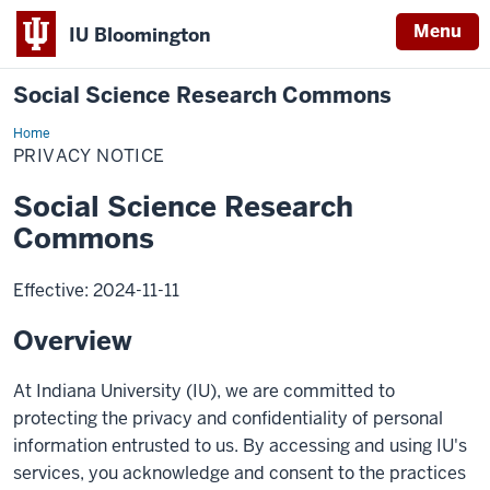
Menu
IU Bloomington
Social Science Research Commons
Home
Privacy
Notice
PRIVACY NOTICE
Social Science Research
Commons
Effective: 2024-11-11
Overview
At Indiana University (IU), we are committed to
protecting the privacy and confidentiality of personal
information entrusted to us. By accessing and using IU's
services, you acknowledge and consent to the practices