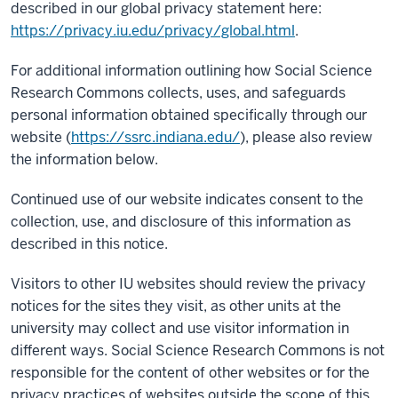
described in our global privacy statement here:
https://privacy.iu.edu/privacy/global.html
.
For additional information outlining how Social Science
Research Commons collects, uses, and safeguards
personal information obtained specifically through our
website (
https://ssrc.indiana.edu/
), please also review
the information below.
Continued use of our website indicates consent to the
collection, use, and disclosure of this information as
described in this notice.
Visitors to other IU websites should review the privacy
notices for the sites they visit, as other units at the
university may collect and use visitor information in
different ways. Social Science Research Commons is not
responsible for the content of other websites or for the
privacy practices of websites outside the scope of this