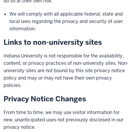
do so at their own risk.
We will comply with all applicable federal, state and
local laws regarding the privacy and security of user
information.
Links to non-university sites
Indiana University is not responsible for the availability,
content, or privacy practices of non-university sites. Non-
university sites are not bound by this site privacy notice
policy and may or may not have their own privacy
policies.
Privacy Notice Changes
From time to time, we may use visitor information for
new, unanticipated uses not previously disclosed in our
privacy notice.