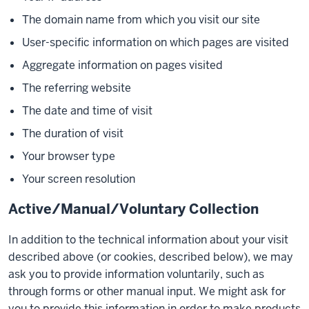
The domain name from which you visit our site
User-specific information on which pages are visited
Aggregate information on pages visited
The referring website
The date and time of visit
The duration of visit
Your browser type
Your screen resolution
Active/Manual/Voluntary Collection
In addition to the technical information about your visit
described above (or cookies, described below), we may
ask you to provide information voluntarily, such as
through forms or other manual input. We might ask for
you to provide this information in order to make products