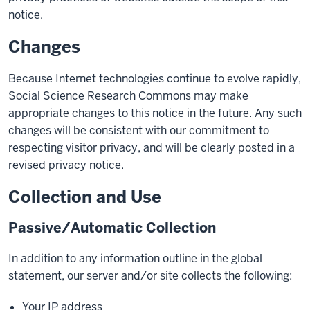
notice.
Changes
Because Internet technologies continue to evolve rapidly,
Social Science Research Commons may make
appropriate changes to this notice in the future. Any such
changes will be consistent with our commitment to
respecting visitor privacy, and will be clearly posted in a
revised privacy notice.
Collection and Use
Passive/Automatic Collection
In addition to any information outline in the global
statement, our server and/or site collects the following:
Your IP address