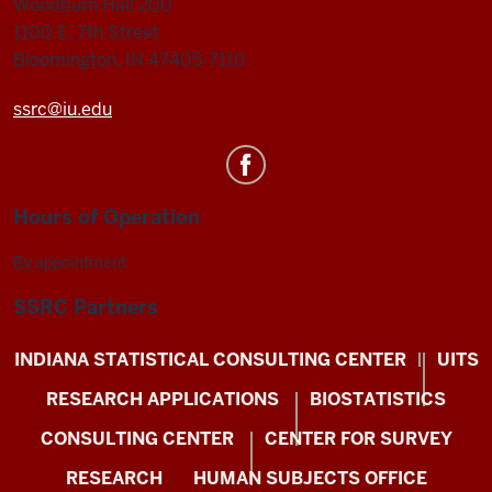
Woodburn Hall 200
1100 E. 7th Street
Bloomington, IN 47405-7110
ssrc@iu.edu
Hours of Operation
By appointment
SSRC Partners
INDIANA STATISTICAL CONSULTING CENTER
UITS
RESEARCH APPLICATIONS
BIOSTATISTICS
CONSULTING CENTER
CENTER FOR SURVEY
RESEARCH
HUMAN SUBJECTS OFFICE